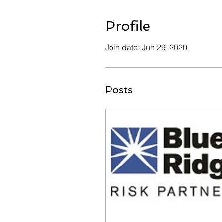
Profile
Join date: Jun 29, 2020
Posts