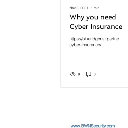
Nov 3, 2021
∙
1
min
Why you need
Cyber Insurance
https://blueridgeriskpartners.
cyber-insurance/
9
0
www.BWNSecurity.com