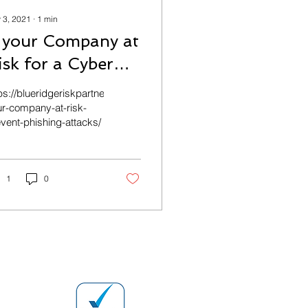
 3, 2021
∙
1
min
s your Company at
isk for a Cyber
ttack?
-
ps://blueridgeriskpartners.com/commercial/is-
r-company-at-risk-
vent-phishing-attacks/
1
0