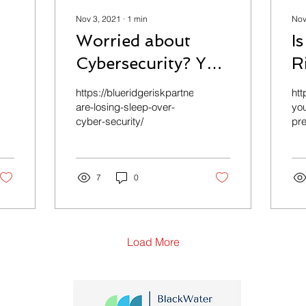
Nov 3, 2021
∙
1
min
Nov
Worried about
I
Cybersecurity? You
R
are not the only
A
com/personal/personal-
https://blueridgeriskpartners.com/commercial/ceos
htt
one.
are-losing-sleep-over-
you
cyber-security/
pre
7
0
Load More