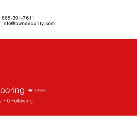
 888-301-7611
: info@bwnsecurity.com
r Services
Why Choose Us
Locations
Partners
Mooring
Admin
ing
s
0
Following