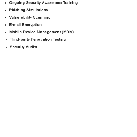
Ongoing Security Awareness Training
Phishing Simulations
Vulnerability Scanning
E-mail Encryption
Mobile Device Management (MDM)
Third-party Penetration Testing
Security Audits
See all Our Services
+
www.BWNSecurity.com
Phone:
888-301-7611
Email: info@bwnsecurity.com
Hampton Roads, Richmond,
Northern Virginia, and North Carolina