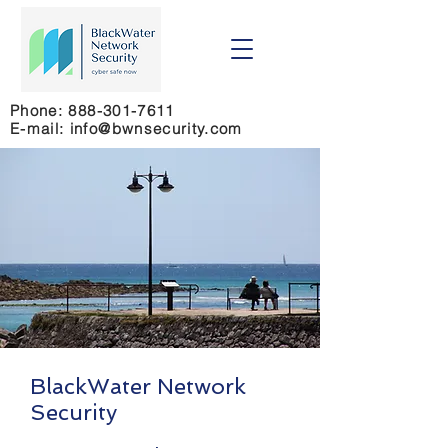
Phone:
888-301-7611
E-mail: info@bwnsecurity.com
BlackWater Network
Security