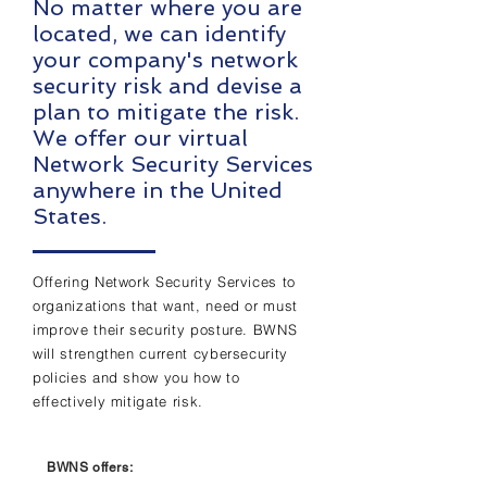
No matter where you are
located, we can identify
your company's network
security risk and devise a
plan to mitigate the risk.
We offer our virtual
Network Security Services
anywhere in the United
States.
Offering Network Security Services to
organizations that want, need or must
improve their security posture. BWNS
will strengthen current cybersecurity
policies and show you how to
effectively mitigate risk.
BWNS offers: