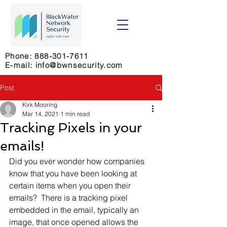
Phone:
888-301-7611
E-mail: info@bwnsecurity.com
Post
Kirk Mooring
Mar 14, 2021
1 min read
Tracking Pixels in your
emails!
Did you ever wonder how companies 
know that you have been looking at 
certain items when you open their 
emails?  There is a tracking pixel 
embedded in the email, typically an 
image, that once opened allows the 