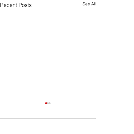
See All
Recent Posts
Comments