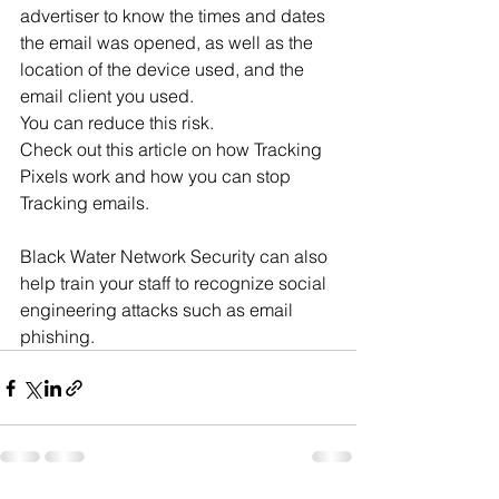
advertiser to know the times and dates 
the email was opened, as well as the 
location of the device used, and the 
email client you used.
You can reduce this risk.
Check out this article on how Tracking 
Pixels work and how you can stop 
Tracking emails.
Black Water Network Security can also 
help train your staff to recognize social 
engineering attacks such as email 
phishing.   